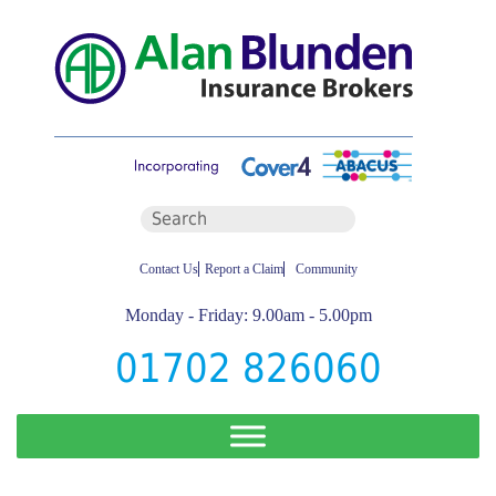
Contact Us
Report a Claim
Community
Monday - Friday: 9.00am - 5.00pm
01702 826060