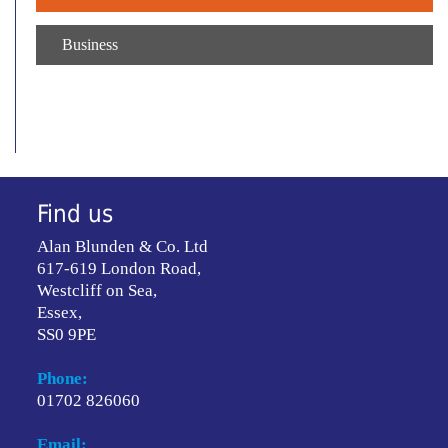
Business
Find us
Alan Blunden & Co. Ltd
617-619 London Road,
Westcliff on Sea,
Essex,
SS0 9PE
Phone:
01702 826060
Email: