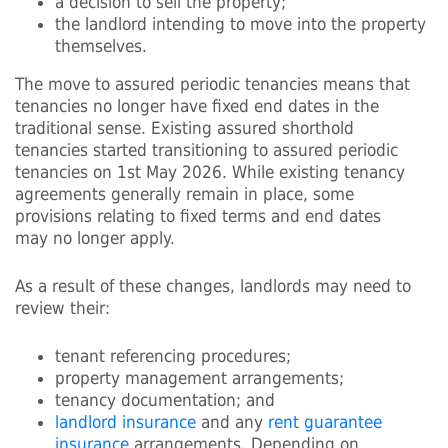
a decision to sell the property;
the landlord intending to move into the property
themselves.
The move to assured periodic tenancies means that
tenancies no longer have fixed end dates in the
traditional sense. Existing assured shorthold
tenancies started transitioning to assured periodic
tenancies on 1st May 2026. While existing tenancy
agreements generally remain in place, some
provisions relating to fixed terms and end dates
may no longer apply.
As a result of these changes, landlords may need to
review their:
tenant referencing procedures;
property management arrangements;
tenancy documentation; and
landlord insurance
and any
rent guarantee
insurance
arrangements. Depending on