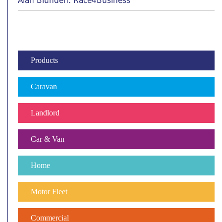
Alan Blunden: Race4Business
Products
Caravan
Landlord
Car & Van
Home
Motor Fleet
Commercial