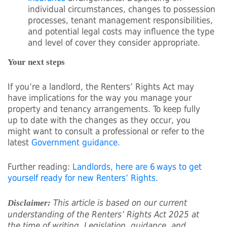
individual circumstances, changes to possession
processes, tenant management responsibilities,
and potential legal costs may influence the type
and level of cover they consider appropriate.
Your next steps
If you’re a landlord, the Renters’ Rights Act may
have implications for the way you manage your
property and tenancy arrangements. To keep fully
up to date with the changes as they occur, you
might want to consult a professional or refer to the
latest
Government guidance.
Further reading:
Landlords, here are 6 ways to get
yourself ready for new Renters’ Rights.
This article is based on our current
Disclaimer:
understanding of the Renters’ Rights Act 2025 at
the time of writing. Legislation, guidance, and