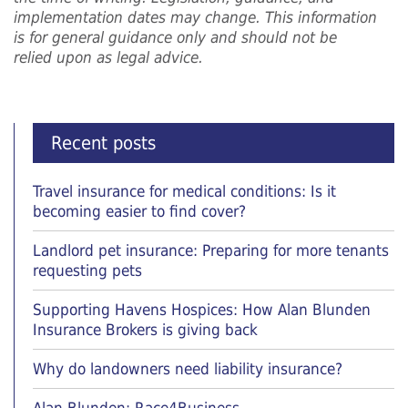
implementation dates may change. This information
is for general guidance only and should not be
relied upon as legal advice.
Recent posts
Travel insurance for medical conditions: Is it
becoming easier to find cover?
Landlord pet insurance: Preparing for more tenants
requesting pets
Supporting Havens Hospices: How Alan Blunden
Insurance Brokers is giving back
Why do landowners need liability insurance?