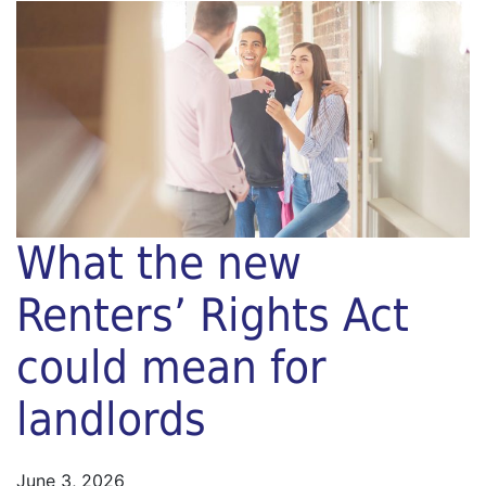
What the new
Renters’ Rights Act
could mean for
landlords
June 3, 2026