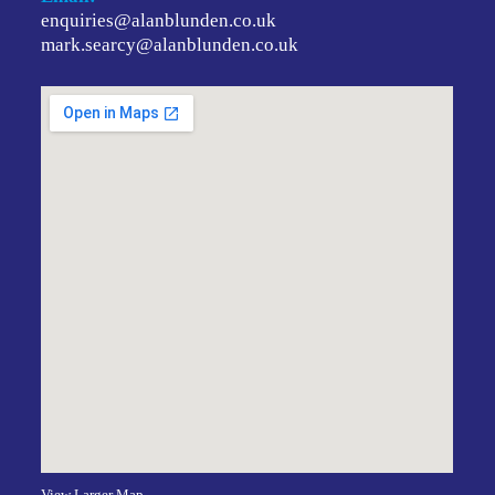
enquiries@alanblunden.co.uk
mark.searcy@alanblunden.co.uk
View Larger Map