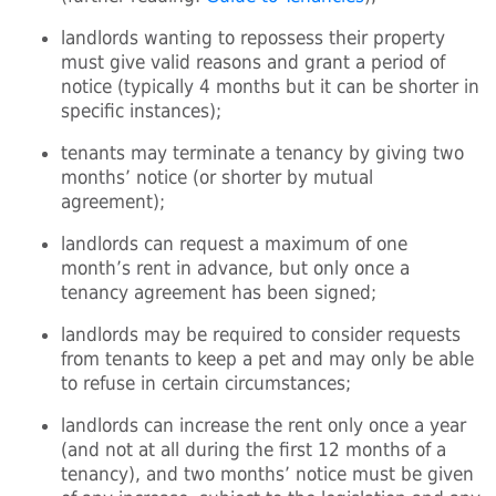
landlords wanting to repossess their property
must give valid reasons and grant a period of
notice (typically 4 months but it can be shorter in
specific instances);
tenants may terminate a tenancy by giving two
months’ notice (or shorter by mutual
agreement);
landlords can request a maximum of one
month’s rent in advance, but only once a
tenancy agreement has been signed;
landlords may be required to consider requests
from tenants to keep a pet and may only be able
to refuse in certain circumstances;
landlords can increase the rent only once a year
(and not at all during the first 12 months of a
tenancy), and two months’ notice must be given