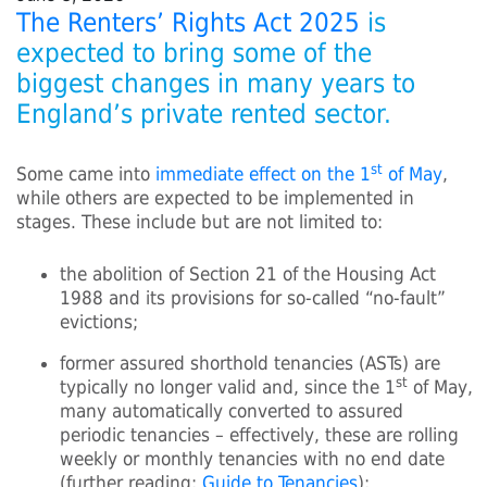
The Renters’ Rights Act 2025
is
expected to bring some of the
biggest changes in many years to
England’s private rented sector.
st
Some came into
immediate effect on the 1
of May
,
while others are expected to be implemented in
stages. These include but are not limited to:
the abolition of Section 21 of the Housing Act
1988 and its provisions for so-called “no-fault”
evictions;
former assured shorthold tenancies (ASTs) are
st
typically no longer valid and, since the 1
of May,
many automatically converted to assured
periodic tenancies – effectively, these are rolling
weekly or monthly tenancies with no end date
(further reading:
Guide to Tenancies
);