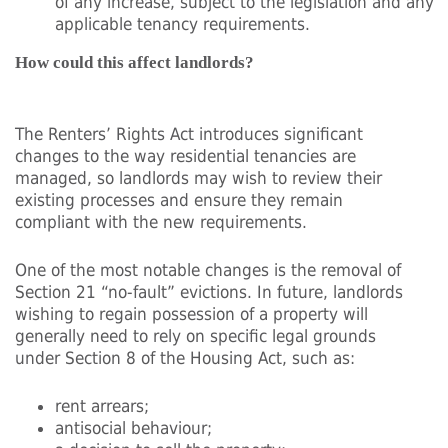
of any increase, subject to the legislation and any
applicable tenancy requirements.
How could this affect landlords?
The Renters’ Rights Act introduces significant
changes to the way residential tenancies are
managed, so landlords may wish to review their
existing processes and ensure they remain
compliant with the new requirements.
One of the most notable changes is the removal of
Section 21 “no-fault” evictions. In future, landlords
wishing to regain possession of a property will
generally need to rely on specific legal grounds
under Section 8 of the Housing Act, such as:
rent arrears;
antisocial behaviour;