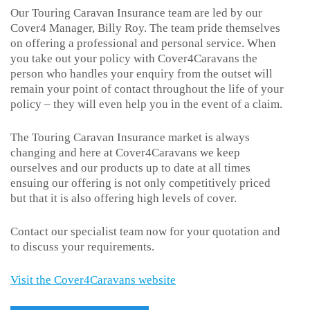
Our Touring Caravan Insurance team are led by our
Cover4 Manager, Billy Roy. The team pride themselves
on offering a professional and personal service. When
you take out your policy with Cover4Caravans the
person who handles your enquiry from the outset will
remain your point of contact throughout the life of your
policy – they will even help you in the event of a claim.
The Touring Caravan Insurance market is always
changing and here at Cover4Caravans we keep
ourselves and our products up to date at all times
ensuing our offering is not only competitively priced
but that it is also offering high levels of cover.
Contact our specialist team now for your quotation and
to discuss your requirements.
Visit the Cover4Caravans website