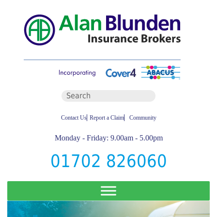
Contact Us
Report a Claim
Community
Monday - Friday: 9.00am - 5.00pm
01702 826060