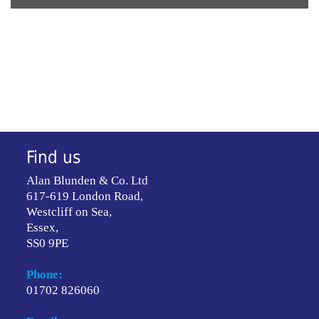
Find us
Alan Blunden & Co. Ltd
617-619 London Road,
Westcliff on Sea,
Essex,
SS0 9PE
Phone:
01702 826060