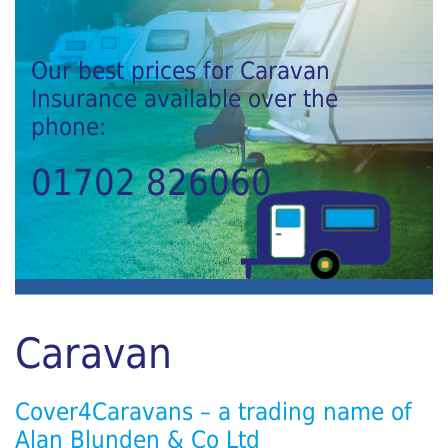
Our best prices for Caravan
Insurance available over the
phone:
01702 826060
Caravan
Cover4Caravans – a trading name of
Alan Blunden & Co Ltd