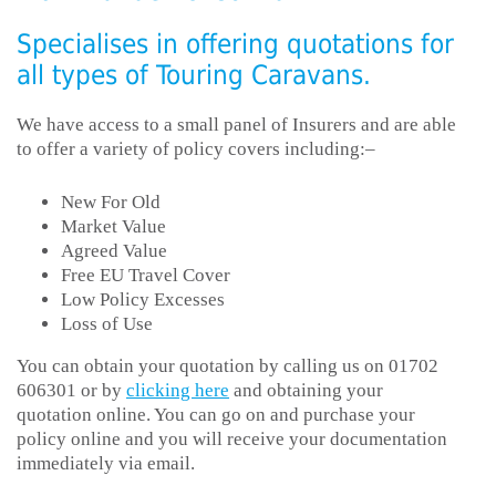
Specialises in offering quotations for
all types of Touring Caravans.
We have access to a small panel of Insurers and are able
to offer a variety of policy covers including:–
New For Old
Market Value
Agreed Value
Free EU Travel Cover
Low Policy Excesses
Loss of Use
You can obtain your quotation by calling us on 01702
606301 or by
clicking here
and obtaining your
quotation online. You can go on and purchase your
policy online and you will receive your documentation
immediately via email.