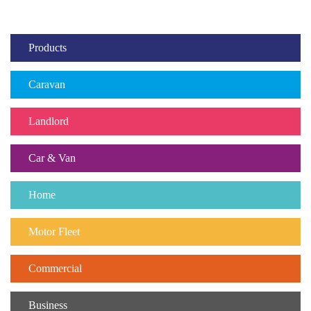
Products
Caravan
Landlord
Car & Van
Home
Motor Fleet
Commercial
Business