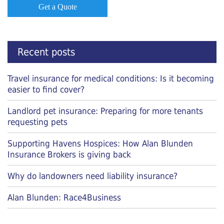
Get a Quote
Recent posts
Travel insurance for medical conditions: Is it becoming
easier to find cover?
Landlord pet insurance: Preparing for more tenants
requesting pets
Supporting Havens Hospices: How Alan Blunden
Insurance Brokers is giving back
Why do landowners need liability insurance?
Alan Blunden: Race4Business