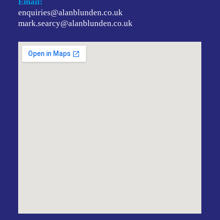
Email:
enquiries@alanblunden.co.uk
mark.searcy@alanblunden.co.uk